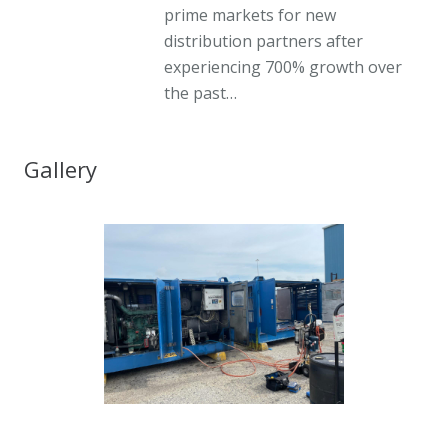
prime markets for new
distribution partners after
experiencing 700% growth over
the past…
Gallery