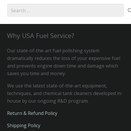
Search
for:
Why USA Fuel Service?
Our state-of-the-art fuel polishing system
dramatically reduces the loss of your expensive fuel
and prevents engine down time and damage which
saves you time and money.
We use the latest state-of-the-art equipment,
techniques, and chemical tank cleaners developed in-
house by our ongoing R&D program.
Return & Refund Policy
Shipping Policy