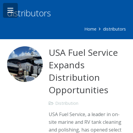
distributors
Home
distributors
USA Fuel Service
Expands
Distribution
Opportunities
Distribution
USA Fuel Service, a leader in on-
site marine and RV tank cleaning
and polishing, has opened select