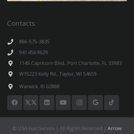
Contacts
866-575-3835
941.456.9629
1145 Capricorn Blvd., Port Charlotte, FL 33983
W15223 Kelly Rd., Taylor, WI 54659
Warwick, RI 02888
© USA Fuel Service | All Rights Reserved |
Arrow