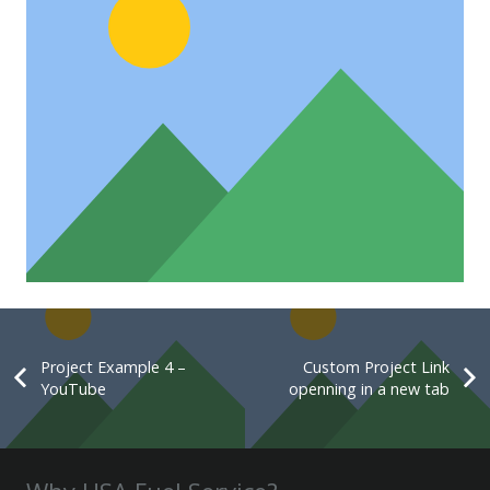
Custom Project Link openning in
a new tab
Project Example 4 – YouTube
Project Example 4 –
Custom Project Link
YouTube
openning in a new tab