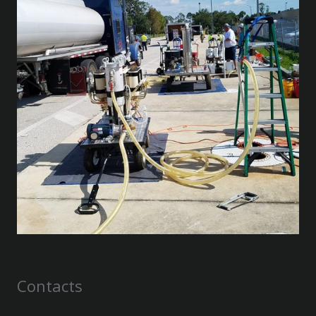
Contacts