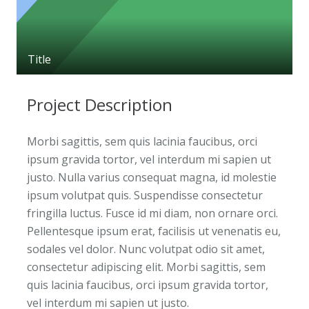
Title
Project Description
Morbi sagittis, sem quis lacinia faucibus, orci
ipsum gravida tortor, vel interdum mi sapien ut
justo. Nulla varius consequat magna, id molestie
ipsum volutpat quis. Suspendisse consectetur
fringilla luctus. Fusce id mi diam, non ornare orci.
Pellentesque ipsum erat, facilisis ut venenatis eu,
sodales vel dolor. Nunc volutpat odio sit amet,
consectetur adipiscing elit. Morbi sagittis, sem
quis lacinia faucibus, orci ipsum gravida tortor,
vel interdum mi sapien ut justo.