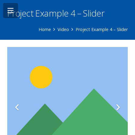
Project Example 4 – Slider
Home
Video
Project Example 4 – Slider