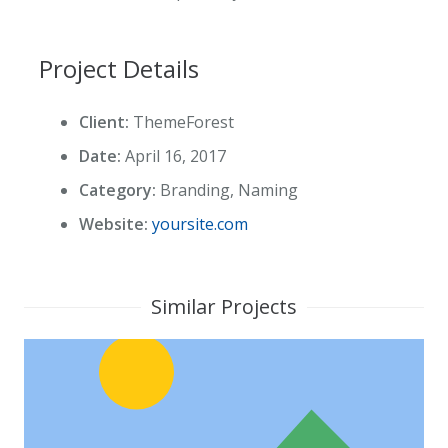
Project Details
Client:
ThemeForest
Date:
April 16, 2017
Category:
Branding, Naming
Website:
yoursite.com
Similar Projects