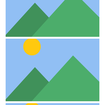
Project Example 4 – Vimeo