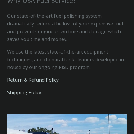
Why USA Fuel Service?
Our state-of-the-art fuel polishing system
dramatically reduces the loss of your expensive fuel
and prevents engine down time and damage which
saves you time and money.
We use the latest state-of-the-art equipment,
techniques, and chemical tank cleaners developed in-
house by our ongoing R&D program.
Return & Refund Policy
Shipping Policy