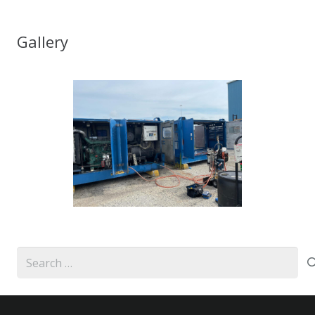
Gallery
Search
for: