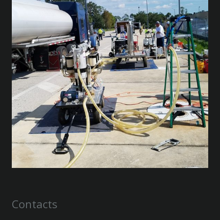
Contacts