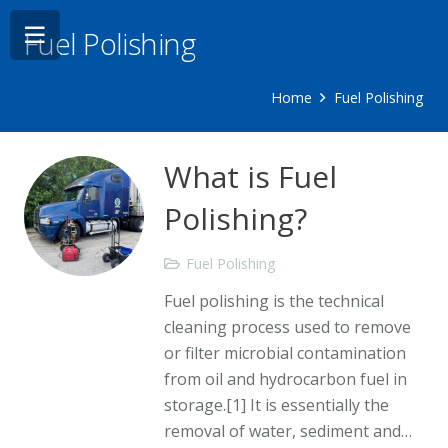
Fuel Polishing
Home
Fuel Polishing
What is Fuel
Polishing?
Fuel Polishing
Fuel polishing is the technical
cleaning process used to remove
or filter microbial contamination
from oil and hydrocarbon fuel in
storage.[1] It is essentially the
removal of water, sediment and…