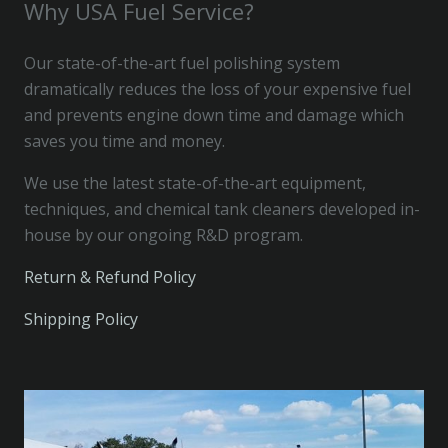
Why USA Fuel Service?
Our state-of-the-art fuel polishing system
dramatically reduces the loss of your expensive fuel
and prevents engine down time and damage which
saves you time and money.
We use the latest state-of-the-art equipment,
techniques, and chemical tank cleaners developed in-
house by our ongoing R&D program.
Return & Refund Policy
Shipping Policy