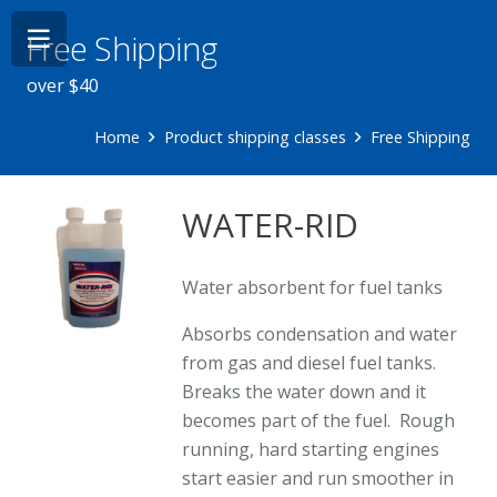
Free Shipping
over $40
Home
Product shipping classes
Free Shipping
WATER-RID
Water absorbent for fuel tanks
Absorbs condensation and water
from gas and diesel fuel tanks.
Breaks the water down and it
becomes part of the fuel. Rough
running, hard starting engines
start easier and run smoother in