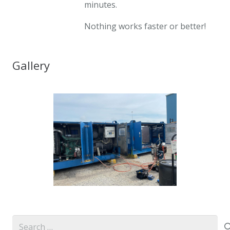
minutes.
Nothing works faster or better!
Gallery
Search