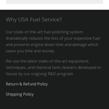
for:
Why USA Fuel Service?
Our state-of-the-art fuel polishing system
dramatically reduces the loss of your expensive fuel
and prevents engine down time and damage which
saves you time and money.
We use the latest state-of-the-art equipment,
techniques, and chemical tank cleaners developed in-
house by our ongoing R&D program.
Return & Refund Policy
Shipping Policy