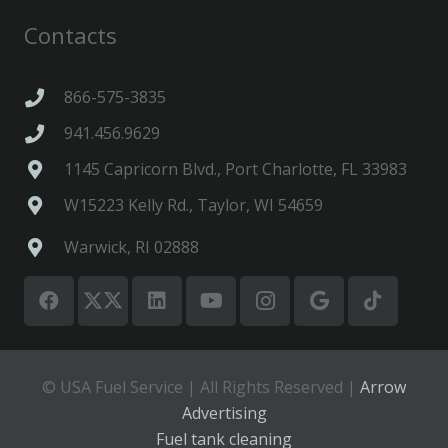
Contacts
866-575-3835
941.456.9629
1145 Capricorn Blvd., Port Charlotte, FL 33983
W15223 Kelly Rd., Taylor, WI 54659
Warwick, RI 02888
© USA Fuel Service | All Rights Reserved |
Arrow
Advertising
Fuel tank cleaning