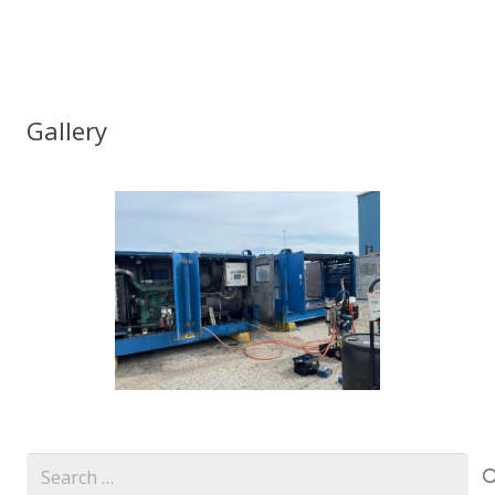
Gallery
Search