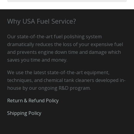
for:
Why USA Fuel Service?
Our state-of-the-art fuel polishing system
dramatically reduces the loss of your expensive fuel
and prevents engine down time and damage which
saves you time and money.
We use the latest state-of-the-art equipment,
techniques, and chemical tank cleaners developed in-
house by our ongoing R&D program.
Return & Refund Policy
Shipping Policy