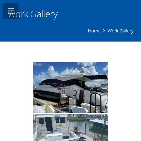
Work Gallery
Home
Work Gallery