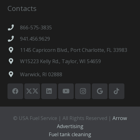
Contacts
866-575-3835
941.456.9629
1145 Capricorn Blvd., Port Charlotte, FL 33983
W15223 Kelly Rd., Taylor, WI 54659
Warwick, RI 02888
© USA Fuel Service | All Rights Reserved |
Arrow
Advertising
Fuel tank cleaning