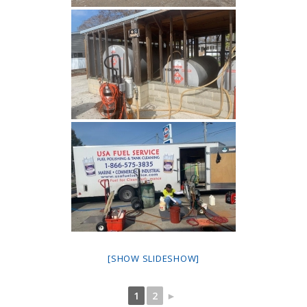
[SHOW SLIDESHOW]
1
2
►