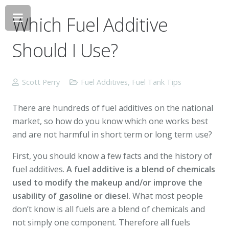
Which Fuel Additive
Should I Use?
Scott Perry
Fuel Additives
,
Fuel Tank Tips
There are hundreds of fuel additives on the national
market, so how do you know which one works best
and are not harmful in short term or long term use?
First, you should know a few facts and the history of
fuel additives.
A fuel additive is a blend of chemicals
used to modify the makeup and/or improve the
usability of gasoline or diesel.
What most people
don’t know is all fuels are a blend of chemicals and
not simply one component. Therefore all fuels