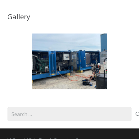
Gallery
Search
for: