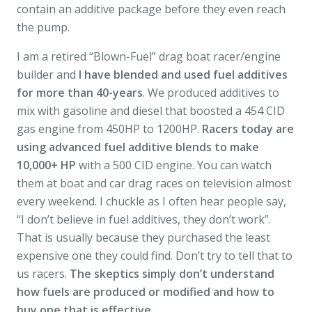
contain an additive package before they even reach
the pump.
I am a retired “Blown-Fuel” drag boat racer/engine
builder and
I have blended and used fuel additives
for more than 40-years
. We produced additives to
mix with gasoline and diesel that boosted a 454 CID
gas engine from 450HP to 1200HP.
Racers today are
using advanced fuel additive blends to make
10,000+ HP
with a 500 CID engine. You can watch
them at boat and car drag races on television almost
every weekend. I chuckle as I often hear people say,
“I don’t believe in fuel additives, they don’t work”.
That is usually because they purchased the least
expensive one they could find. Don’t try to tell that to
us racers.
The skeptics simply don’t understand
how fuels are produced or modified and how to
buy one that is effective.