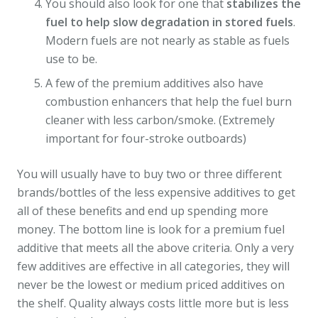
You should also look for one that
stabilizes the
fuel to help slow degradation in stored fuels
.
Modern fuels are not nearly as stable as fuels
use to be.
A few of the premium additives also have
combustion enhancers that help the fuel burn
cleaner with less carbon/smoke. (Extremely
important for four-stroke outboards)
You will usually have to buy two or three different
brands/bottles of the less expensive additives to get
all of these benefits and end up spending more
money. The bottom line is look for a premium fuel
additive that meets all the above criteria. Only a very
few additives are effective in all categories, they will
never be the lowest or medium priced additives on
the shelf. Quality always costs little more but is less