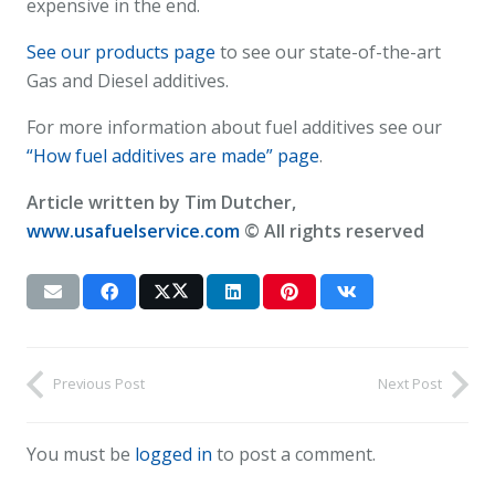
expensive in the end.
See our products page
to see our state-of-the-art
Gas and Diesel additives.
For more information about fuel additives see our
“How fuel additives are made” page
.
Article written by Tim Dutcher,
www.usafuelservice.com
© All rights reserved
Previous Post
Next Post
You must be
logged in
to post a comment.