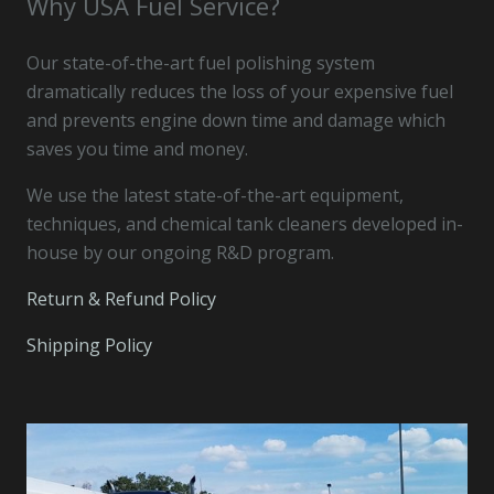
Why USA Fuel Service?
Our state-of-the-art fuel polishing system
dramatically reduces the loss of your expensive fuel
and prevents engine down time and damage which
saves you time and money.
We use the latest state-of-the-art equipment,
techniques, and chemical tank cleaners developed in-
house by our ongoing R&D program.
Return & Refund Policy
Shipping Policy