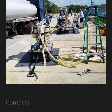
Contacts