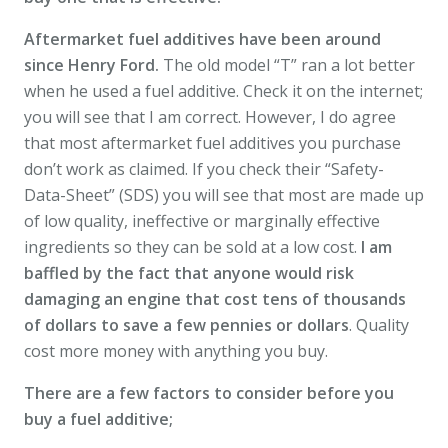
Aftermarket fuel additives have been around
since Henry Ford.
The old model “T” ran a lot better
when he used a fuel additive. Check it on the internet;
you will see that I am correct. However, I do agree
that most aftermarket fuel additives you purchase
don’t work as claimed. If you check their “Safety-
Data-Sheet” (SDS) you will see that most are made up
of low quality, ineffective or marginally effective
ingredients so they can be sold at a low cost.
I am
baffled by the fact that anyone would risk
damaging an engine that cost tens of thousands
of dollars to save a few pennies or dollars
. Quality
cost more money with anything you buy.
There are a few factors to consider before you
buy a fuel additive;