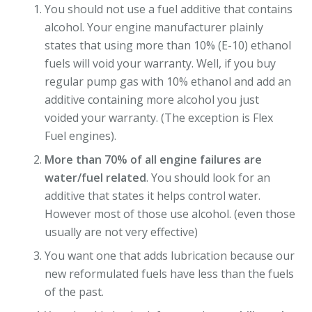
You should not use a fuel additive that contains
alcohol. Your engine manufacturer plainly
states that using more than 10% (E-10) ethanol
fuels will void your warranty. Well, if you buy
regular pump gas with 10% ethanol and add an
additive containing more alcohol you just
voided your warranty. (The exception is Flex
Fuel engines).
More than 70% of all engine failures are
water/fuel related
. You should look for an
additive that states it helps control water.
However most of those use alcohol. (even those
usually are not very effective)
You want one that adds lubrication because our
new reformulated fuels have less than the fuels
of the past.