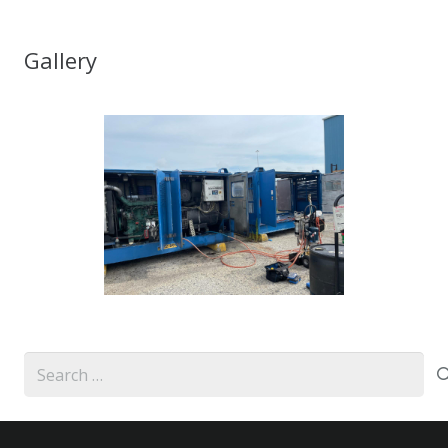
Gallery
Search
for: