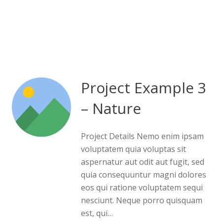
Project Example 3
– Nature
Project Details Nemo enim ipsam
voluptatem quia voluptas sit
aspernatur aut odit aut fugit, sed
quia consequuntur magni dolores
eos qui ratione voluptatem sequi
nesciunt. Neque porro quisquam
est, qui…