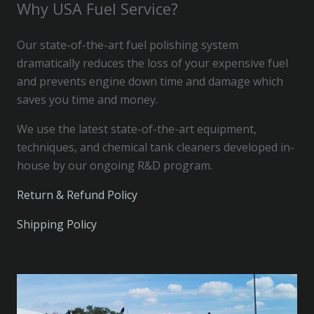
Why USA Fuel Service?
Our state-of-the-art fuel polishing system
dramatically reduces the loss of your expensive fuel
and prevents engine down time and damage which
saves you time and money.
We use the latest state-of-the-art equipment,
techniques, and chemical tank cleaners developed in-
house by our ongoing R&D program.
Return & Refund Policy
Shipping Policy