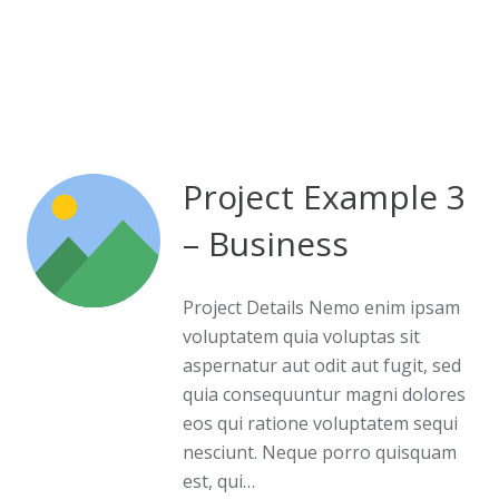
Project Example 3
– Business
Project Details Nemo enim ipsam
voluptatem quia voluptas sit
aspernatur aut odit aut fugit, sed
quia consequuntur magni dolores
eos qui ratione voluptatem sequi
nesciunt. Neque porro quisquam
est, qui…