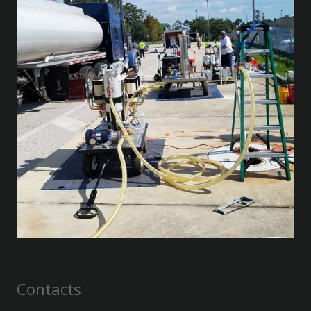
Contacts