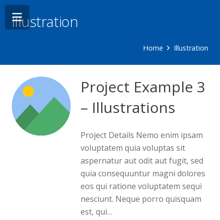
Illustration
Home
Illustration
Project Example 3
– Illustrations
Project Details Nemo enim ipsam
voluptatem quia voluptas sit
aspernatur aut odit aut fugit, sed
quia consequuntur magni dolores
eos qui ratione voluptatem sequi
nesciunt. Neque porro quisquam
est, qui…