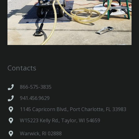
Contacts
866-575-3835
941.456.9629
1145 Capricorn Blvd., Port Charlotte, FL 33983
W15223 Kelly Rd., Taylor, WI 54659
Warwick, RI 02888