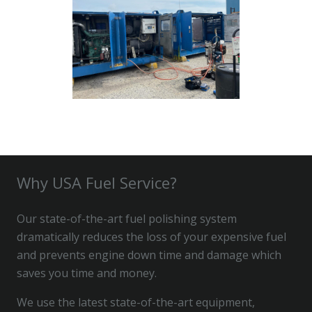
Why USA Fuel Service?
Our state-of-the-art fuel polishing system
dramatically reduces the loss of your expensive fuel
and prevents engine down time and damage which
saves you time and money.
We use the latest state-of-the-art equipment,