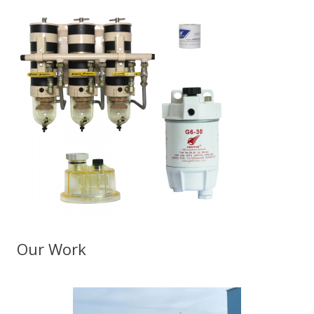
Our Work