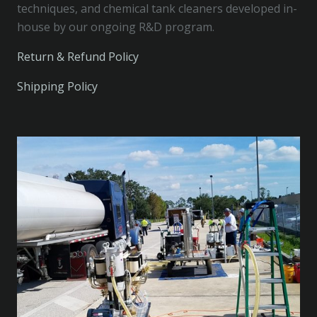
techniques, and chemical tank cleaners developed in-
house by our ongoing R&D program.
Return & Refund Policy
Shipping Policy