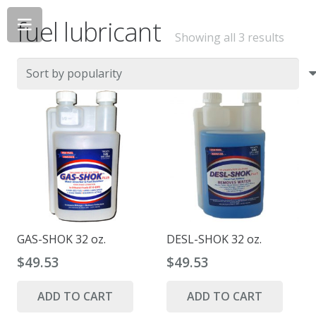
fuel lubricant
Sorte
Showing all 3 results
by
popul
GAS-SHOK 32 oz.
DESL-SHOK 32 oz.
$
49.53
$
49.53
ADD TO CART
ADD TO CART