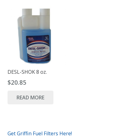
DESL-SHOK 8 oz.
$
20.85
READ MORE
Get Griffin Fuel Filters Here!